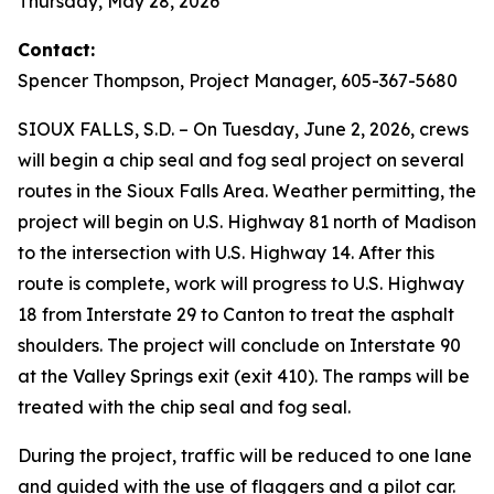
Thursday, May 28, 2026
Contact:
Spencer Thompson, Project Manager, 605-367-5680
SIOUX FALLS, S.D. – On Tuesday, June 2, 2026, crews
will begin a chip seal and fog seal project on several
routes in the Sioux Falls Area. Weather permitting, the
project will begin on U.S. Highway 81 north of Madison
to the intersection with U.S. Highway 14. After this
route is complete, work will progress to U.S. Highway
18 from Interstate 29 to Canton to treat the asphalt
shoulders. The project will conclude on Interstate 90
at the Valley Springs exit (exit 410). The ramps will be
treated with the chip seal and fog seal.
During the project, traffic will be reduced to one lane
and guided with the use of flaggers and a pilot car.