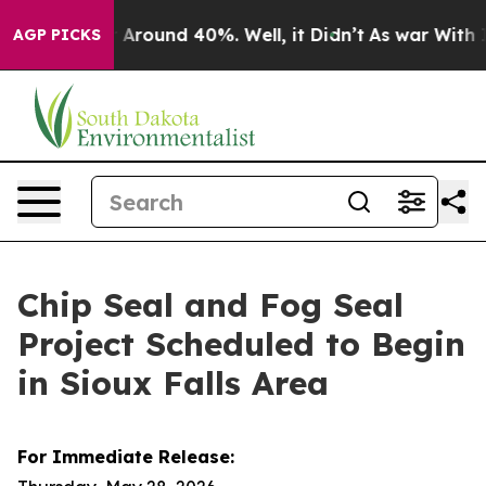
 a Floor Around 40%. Well, it Didn’t
As war With Ira
AGP PICKS
Chip Seal and Fog Seal
Project Scheduled to Begin
in Sioux Falls Area
For Immediate Release: