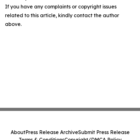
If you have any complaints or copyright issues
related to this article, kindly contact the author
above.
About
Press Release Archive
Submit Press Release
Terms & Conditions
Copyright/DMCA Policy