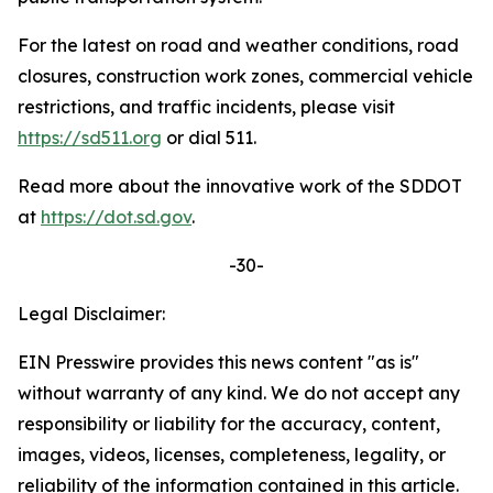
For the latest on road and weather conditions, road
closures, construction work zones, commercial vehicle
restrictions, and traffic incidents, please visit
https://sd511.org
or dial 511.
Read more about the innovative work of the SDDOT
at
https://dot.sd.gov
.
-30-
Legal Disclaimer:
EIN Presswire provides this news content "as is"
without warranty of any kind. We do not accept any
responsibility or liability for the accuracy, content,
images, videos, licenses, completeness, legality, or
reliability of the information contained in this article.