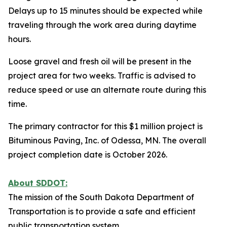
Delays up to 15 minutes should be expected while
traveling through the work area during daytime
hours.
Loose gravel and fresh oil will be present in the
project area for two weeks. Traffic is advised to
reduce speed or use an alternate route during this
time.
The primary contractor for this $1 million project is
Bituminous Paving, Inc. of Odessa, MN. The overall
project completion date is October 2026.
About SDDOT:
The mission of the South Dakota Department of
Transportation is to provide a safe and efficient
public transportation system.