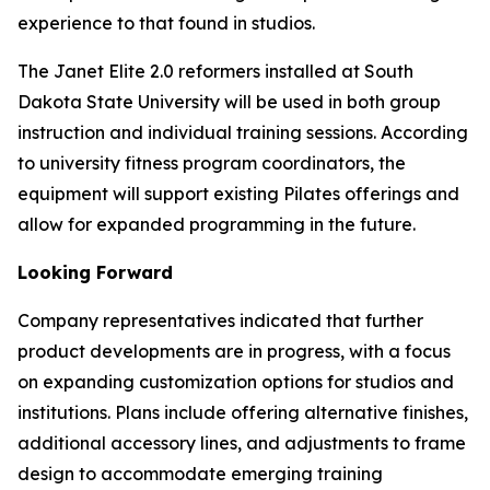
experience to that found in studios.
The Janet Elite 2.0 reformers installed at South
Dakota State University will be used in both group
instruction and individual training sessions. According
to university fitness program coordinators, the
equipment will support existing Pilates offerings and
allow for expanded programming in the future.
Looking Forward
Company representatives indicated that further
product developments are in progress, with a focus
on expanding customization options for studios and
institutions. Plans include offering alternative finishes,
additional accessory lines, and adjustments to frame
design to accommodate emerging training