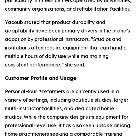
particularly in fitness centers operated by universities,
community organizations, and rehabilitation facilities.
Yacoub stated that product durability and
adaptability have been primary drivers in the brand’s
adoption by professional instructors. “Studios and
institutions often require equipment that can handle
multiple hours of daily use while maintaining
consistent performance,” she said.
Customer Profile and Usage
PersonalHour™ reformers are currently used in a
variety of settings, including boutique studios, larger
multi-instructor facilities, and dedicated home
studios. While the company designs its equipment for
professional-level use, it has also seen uptake among
home practitioners seeking a comparable training