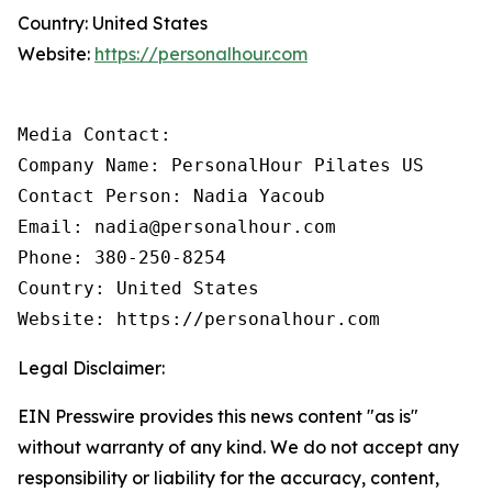
Country: United States
Website:
https://personalhour.com
Media Contact:

Company Name: PersonalHour Pilates US

Contact Person: Nadia Yacoub

Email: nadia@personalhour.com

Phone: 380-250-8254

Country: United States

Website: https://personalhour.com
Legal Disclaimer:
EIN Presswire provides this news content "as is"
without warranty of any kind. We do not accept any
responsibility or liability for the accuracy, content,