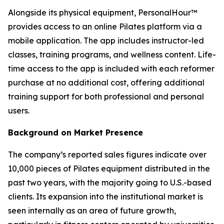
Alongside its physical equipment, PersonalHour™
provides access to an online Pilates platform via a
mobile application. The app includes instructor-led
classes, training programs, and wellness content. Life-
time access to the app is included with each reformer
purchase at no additional cost, offering additional
training support for both professional and personal
users.
Background on Market Presence
The company’s reported sales figures indicate over
10,000 pieces of Pilates equipment distributed in the
past two years, with the majority going to U.S.-based
clients. Its expansion into the institutional market is
seen internally as an area of future growth,