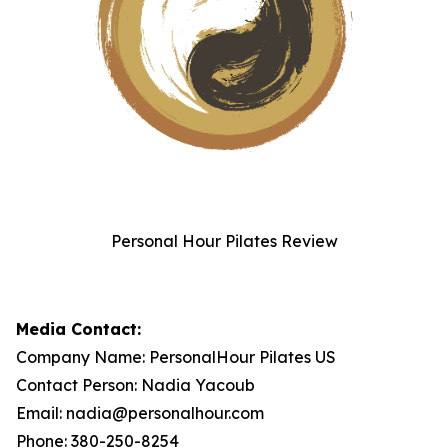
Personal Hour Pilates Review
Media Contact:
Company Name: PersonalHour Pilates US
Contact Person: Nadia Yacoub
Email: nadia@personalhour.com
Phone: 380-250-8254