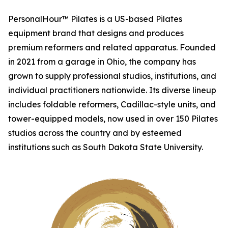
PersonalHour™ Pilates is a US-based Pilates
equipment brand that designs and produces
premium reformers and related apparatus. Founded
in 2021 from a garage in Ohio, the company has
grown to supply professional studios, institutions, and
individual practitioners nationwide. Its diverse lineup
includes foldable reformers, Cadillac-style units, and
tower-equipped models, now used in over 150 Pilates
studios across the country and by esteemed
institutions such as South Dakota State University.