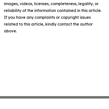
images, videos, licenses, completeness, legality, or
reliability of the information contained in this article.
If you have any complaints or copyright issues
related to this article, kindly contact the author
above.