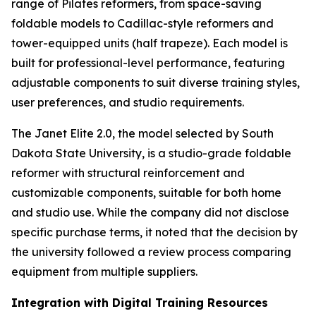
range of Pilates reformers, from space-saving
foldable models to Cadillac-style reformers and
tower-equipped units (half trapeze). Each model is
built for professional-level performance, featuring
adjustable components to suit diverse training styles,
user preferences, and studio requirements.
The Janet Elite 2.0, the model selected by South
Dakota State University, is a studio-grade foldable
reformer with structural reinforcement and
customizable components, suitable for both home
and studio use. While the company did not disclose
specific purchase terms, it noted that the decision by
the university followed a review process comparing
equipment from multiple suppliers.
Integration with Digital Training Resources