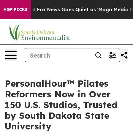
 Exist
Fox News Goes Quiet as 'Maga Media Pipeline' B
AGP PICKS
PersonalHour™ Pilates
Reformers Now in Over
150 U.S. Studios, Trusted
by South Dakota State
University