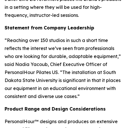
in a setting where they will be used for high-
frequency, instructor-led sessions.
Statement from Company Leadership
“Reaching over 150 studios in such a short time
reflects the interest we’ve seen from professionals
who are looking for durable, adaptable equipment,”
said Nadia Yacoub, Chief Executive Officer of
PersonalHour Pilates US. “The installation at South
Dakota State University is significant in that it places
our equipment in an educational environment with
consistent and diverse use cases.”
Product Range and Design Considerations
PersonalHour™ designs and produces an extensive