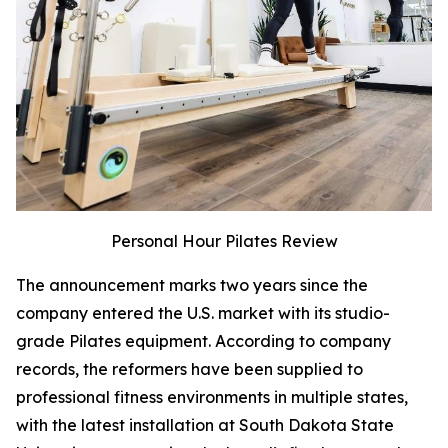
Personal Hour Pilates Review
The announcement marks two years since the
company entered the U.S. market with its studio-
grade Pilates equipment. According to company
records, the reformers have been supplied to
professional fitness environments in multiple states,
with the latest installation at South Dakota State