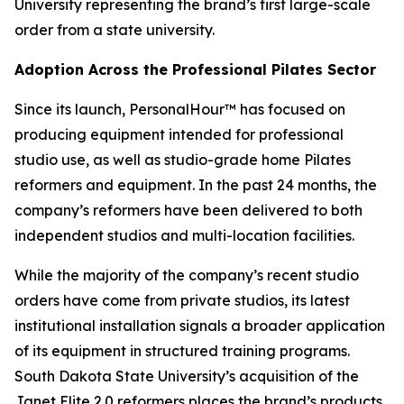
University representing the brand’s first large-scale
order from a state university.
Adoption Across the Professional Pilates Sector
Since its launch, PersonalHour™ has focused on
producing equipment intended for professional
studio use, as well as studio-grade home Pilates
reformers and equipment. In the past 24 months, the
company’s reformers have been delivered to both
independent studios and multi-location facilities.
While the majority of the company’s recent studio
orders have come from private studios, its latest
institutional installation signals a broader application
of its equipment in structured training programs.
South Dakota State University’s acquisition of the
Janet Elite 2.0 reformers places the brand’s products