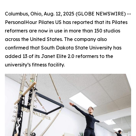
Columbus, Ohio, Aug. 12, 2025 (GLOBE NEWSWIRE) --
PersonalHour Pilates US has reported that its Pilates
reformers are now in use in more than 150 studios
across the United States. The company also
confirmed that South Dakota State University has
added 13 of its Janet Elite 2.0 reformers to the
university’s fitness facility.