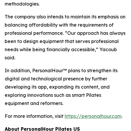
methodologies.
The company also intends to maintain its emphasis on
balancing affordability with the requirements of
professional performance. “Our approach has always
been to design equipment that serves professional
needs while being financially accessible,” Yacoub
said.
In addition, PersonalHour™ plans to strengthen its
digital and technological presence by further
developing its app, expanding its content, and
exploring innovations such as smart Pilates
equipment and reformers.
For more information, visit
https://personalhour.com
.
About PersonalHour Pilates US